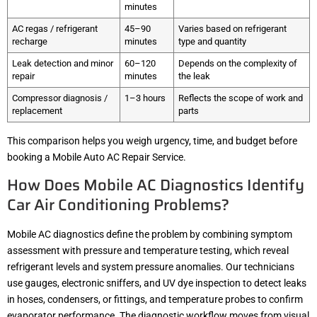
minutes
AC regas / refrigerant
45–90
Varies based on refrigerant
recharge
minutes
type and quantity
Leak detection and minor
60–120
Depends on the complexity of
repair
minutes
the leak
Compressor diagnosis /
1–3 hours
Reflects the scope of work and
replacement
parts
This comparison helps you weigh urgency, time, and budget before
booking a Mobile Auto AC Repair Service.
How Does Mobile AC Diagnostics Identify
Car Air Conditioning Problems?
Mobile AC diagnostics define the problem by combining symptom
assessment with pressure and temperature testing, which reveal
refrigerant levels and system pressure anomalies. Our technicians
use gauges, electronic sniffers, and UV dye inspection to detect leaks
in hoses, condensers, or fittings, and temperature probes to confirm
evaporator performance. The diagnostic workflow moves from visual