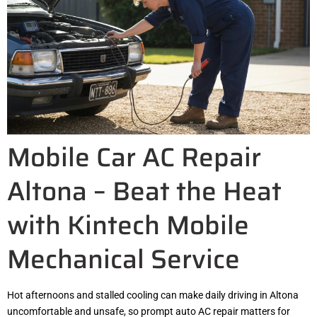
Mobile Car AC Repair
Altona – Beat the Heat
with Kintech Mobile
Mechanical Service
Hot afternoons and stalled cooling can make daily driving in Altona
uncomfortable and unsafe, so prompt auto AC repair matters for