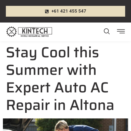
+61 421 455 547
Stay Cool this
Summer with
Expert Auto AC
Repair in Altona