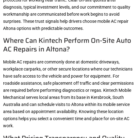
diagnosis, typical investment levels, and our commitment to quality
workmanship are communicated before work begins to avoid
surprises. These trust signals help drivers choose mobile AC repair
Altona options with predictable outcomes.
Where Can Kintech Perform On-Site Auto
AC Repairs in Altona?
Mobile AC repairs are commonly done at domestic driveways,
workplace carparks, or other secure locations where our technicians
have safe access to the vehicle and power for equipment. For
roadside assistance, safe placement off traffic and clear permissions
are required before performing diagnostics or regas. Kintech Mobile
Mechanical serves local areas from its base in Kersbrook, South
Australia and can schedule visits to Altona within its mobile service
area based on appointment availability. Knowing these location
options helps you select a convenient time and place for on-site AC
work.