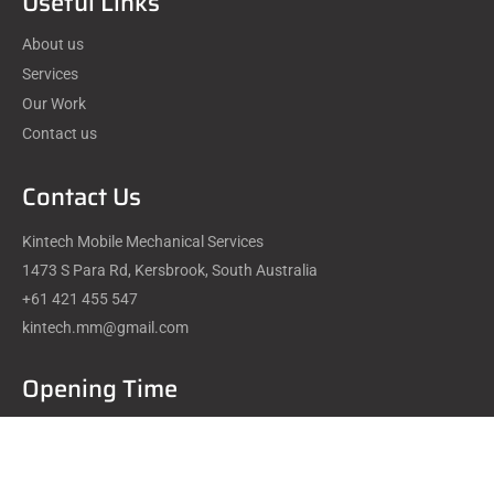
Useful Links
About us
Services
Our Work
Contact us
Contact Us
Kintech Mobile Mechanical Services
1473 S Para Rd, Kersbrook, South Australia
+61 421 455 547
kintech.mm@gmail.com
Opening Time
Mon - Fri : 08.00 - 20.00
Saturday : 09.00 - 18.00
Sunday : We are Closed