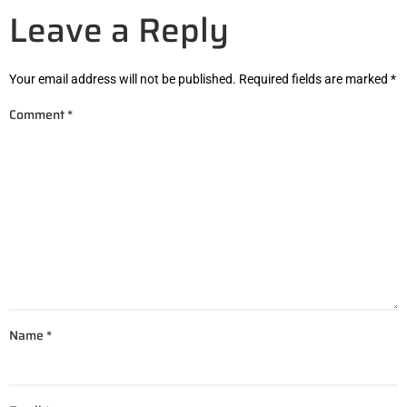
Leave a Reply
Your email address will not be published.
Required fields are marked
*
Comment
*
Name
*