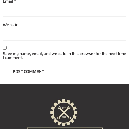
Email
*
Website
Save my name, email, and website in this browser for the next time
I comment.