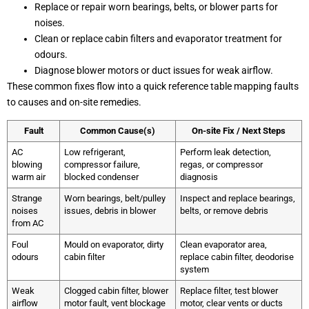
Replace or repair worn bearings, belts, or blower parts for
noises.
Clean or replace cabin filters and evaporator treatment for
odours.
Diagnose blower motors or duct issues for weak airflow.
These common fixes flow into a quick reference table mapping faults
to causes and on-site remedies.
Fault
Common Cause(s)
On-site Fix / Next Steps
AC
Low refrigerant,
Perform leak detection,
blowing
compressor failure,
regas, or compressor
warm air
blocked condenser
diagnosis
Strange
Worn bearings, belt/pulley
Inspect and replace bearings,
noises
issues, debris in blower
belts, or remove debris
from AC
Foul
Mould on evaporator, dirty
Clean evaporator area,
odours
cabin filter
replace cabin filter, deodorise
system
Weak
Clogged cabin filter, blower
Replace filter, test blower
airflow
motor fault, vent blockage
motor, clear vents or ducts