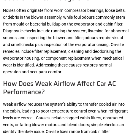
Noises often originate from worn compressor bearings, loose belts,
or debris in the blower assembly, while foul odours commonly stem
from mould or bacterial buildup on the evaporator and cabin filter.
Diagnostic checks include running the system, listening for abnormal
sounds, and inspecting the blower and filter; odours require visual
and smell checks plus inspection of the evaporator casing. On-site
remedies include filter replacement, cleaning and deodorising the
evaporator housing, or component replacement when mechanical
wear is identified. Addressing these causes restores normal
operation and occupant comfort.
How Does Weak Airflow Affect Car AC
Performance?
Weak airflow reduces the system’s ability to transfer cooled air into
the cabin, leading to poor temperature control even when refrigerant
levels are correct. Causes include clogged cabin filters, obstructed
vents, or failing blower motors and blend doors; simple checks can
identify the likely issue. On-site fixes range from cabin filter