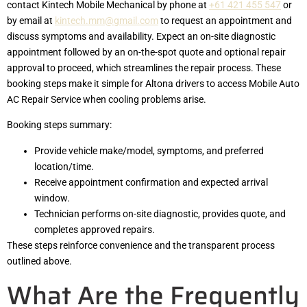
contact Kintech Mobile Mechanical by phone at
+61 421 455 547
or
by email at
kintech.mm@gmail.com
to request an appointment and
discuss symptoms and availability. Expect an on-site diagnostic
appointment followed by an on-the-spot quote and optional repair
approval to proceed, which streamlines the repair process. These
booking steps make it simple for Altona drivers to access Mobile Auto
AC Repair Service when cooling problems arise.
Booking steps summary:
Provide vehicle make/model, symptoms, and preferred
location/time.
Receive appointment confirmation and expected arrival
window.
Technician performs on-site diagnostic, provides quote, and
completes approved repairs.
These steps reinforce convenience and the transparent process
outlined above.
What Are the Frequently