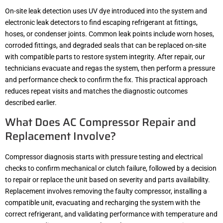
On-site leak detection uses UV dye introduced into the system and
electronic leak detectors to find escaping refrigerant at fittings,
hoses, or condenser joints. Common leak points include worn hoses,
corroded fittings, and degraded seals that can be replaced on-site
with compatible parts to restore system integrity. After repair, our
technicians evacuate and regas the system, then perform a pressure
and performance check to confirm the fix. This practical approach
reduces repeat visits and matches the diagnostic outcomes
described earlier.
What Does AC Compressor Repair and
Replacement Involve?
Compressor diagnosis starts with pressure testing and electrical
checks to confirm mechanical or clutch failure, followed by a decision
to repair or replace the unit based on severity and parts availability.
Replacement involves removing the faulty compressor, installing a
compatible unit, evacuating and recharging the system with the
correct refrigerant, and validating performance with temperature and