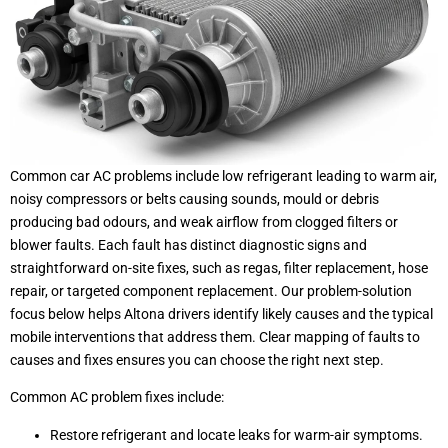
Common car AC problems include low refrigerant leading to warm air,
noisy compressors or belts causing sounds, mould or debris
producing bad odours, and weak airflow from clogged filters or
blower faults. Each fault has distinct diagnostic signs and
straightforward on-site fixes, such as regas, filter replacement, hose
repair, or targeted component replacement. Our problem-solution
focus below helps Altona drivers identify likely causes and the typical
mobile interventions that address them. Clear mapping of faults to
causes and fixes ensures you can choose the right next step.
Common AC problem fixes include:
Restore refrigerant and locate leaks for warm-air symptoms.