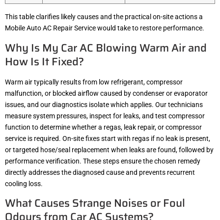
This table clarifies likely causes and the practical on-site actions a
Mobile Auto AC Repair Service would take to restore performance.
Why Is My Car AC Blowing Warm Air and
How Is It Fixed?
Warm air typically results from low refrigerant, compressor
malfunction, or blocked airflow caused by condenser or evaporator
issues, and our diagnostics isolate which applies. Our technicians
measure system pressures, inspect for leaks, and test compressor
function to determine whether a regas, leak repair, or compressor
service is required. On-site fixes start with regas if no leak is present,
or targeted hose/seal replacement when leaks are found, followed by
performance verification. These steps ensure the chosen remedy
directly addresses the diagnosed cause and prevents recurrent
cooling loss.
What Causes Strange Noises or Foul
Odours from Car AC Systems?