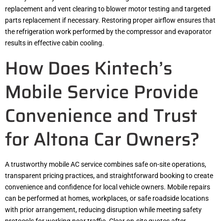
replacement and vent clearing to blower motor testing and targeted
parts replacement if necessary. Restoring proper airflow ensures that
the refrigeration work performed by the compressor and evaporator
results in effective cabin cooling.
How Does Kintech’s
Mobile Service Provide
Convenience and Trust
for Altona Car Owners?
A trustworthy mobile AC service combines safe on-site operations,
transparent pricing practices, and straightforward booking to create
convenience and confidence for local vehicle owners. Mobile repairs
can be performed at homes, workplaces, or safe roadside locations
with prior arrangement, reducing disruption while meeting safety
protocols for working near traffic. Clear on-site quotes after