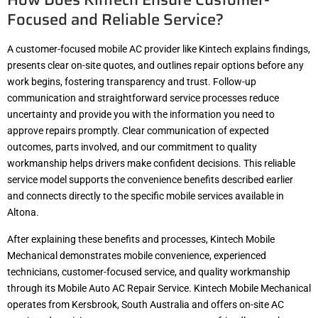
Focused and Reliable Service?
A customer-focused mobile AC provider like Kintech explains findings,
presents clear on-site quotes, and outlines repair options before any
work begins, fostering transparency and trust. Follow-up
communication and straightforward service processes reduce
uncertainty and provide you with the information you need to
approve repairs promptly. Clear communication of expected
outcomes, parts involved, and our commitment to quality
workmanship helps drivers make confident decisions. This reliable
service model supports the convenience benefits described earlier
and connects directly to the specific mobile services available in
Altona.
After explaining these benefits and processes, Kintech Mobile
Mechanical demonstrates mobile convenience, experienced
technicians, customer-focused service, and quality workmanship
through its Mobile Auto AC Repair Service. Kintech Mobile Mechanical
operates from Kersbrook, South Australia and offers on-site AC