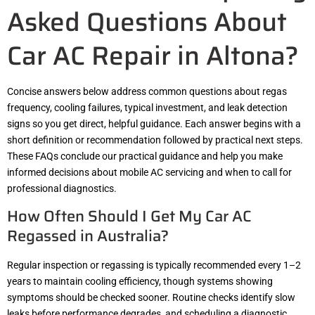
Asked Questions About
Car AC Repair in Altona?
Concise answers below address common questions about regas
frequency, cooling failures, typical investment, and leak detection
signs so you get direct, helpful guidance. Each answer begins with a
short definition or recommendation followed by practical next steps.
These FAQs conclude our practical guidance and help you make
informed decisions about mobile AC servicing and when to call for
professional diagnostics.
How Often Should I Get My Car AC
Regassed in Australia?
Regular inspection or regassing is typically recommended every 1–2
years to maintain cooling efficiency, though systems showing
symptoms should be checked sooner. Routine checks identify slow
leaks before performance degrades, and scheduling a diagnostic