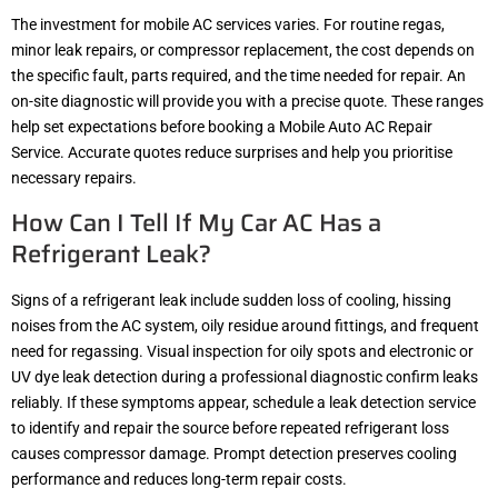
The investment for mobile AC services varies. For routine regas,
minor leak repairs, or compressor replacement, the cost depends on
the specific fault, parts required, and the time needed for repair. An
on-site diagnostic will provide you with a precise quote. These ranges
help set expectations before booking a Mobile Auto AC Repair
Service. Accurate quotes reduce surprises and help you prioritise
necessary repairs.
How Can I Tell If My Car AC Has a
Refrigerant Leak?
Signs of a refrigerant leak include sudden loss of cooling, hissing
noises from the AC system, oily residue around fittings, and frequent
need for regassing. Visual inspection for oily spots and electronic or
UV dye leak detection during a professional diagnostic confirm leaks
reliably. If these symptoms appear, schedule a leak detection service
to identify and repair the source before repeated refrigerant loss
causes compressor damage. Prompt detection preserves cooling
performance and reduces long-term repair costs.