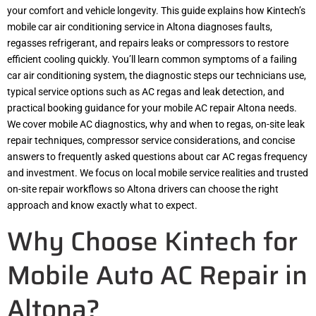
your comfort and vehicle longevity. This guide explains how Kintech’s
mobile car air conditioning service in Altona diagnoses faults,
regasses refrigerant, and repairs leaks or compressors to restore
efficient cooling quickly. You’ll learn common symptoms of a failing
car air conditioning system, the diagnostic steps our technicians use,
typical service options such as AC regas and leak detection, and
practical booking guidance for your mobile AC repair Altona needs.
We cover mobile AC diagnostics, why and when to regas, on-site leak
repair techniques, compressor service considerations, and concise
answers to frequently asked questions about car AC regas frequency
and investment. We focus on local mobile service realities and trusted
on-site repair workflows so Altona drivers can choose the right
approach and know exactly what to expect.
Why Choose Kintech for
Mobile Auto AC Repair in
Altona?