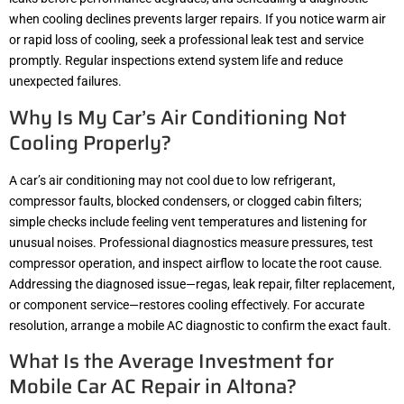
when cooling declines prevents larger repairs. If you notice warm air
or rapid loss of cooling, seek a professional leak test and service
promptly. Regular inspections extend system life and reduce
unexpected failures.
Why Is My Car’s Air Conditioning Not
Cooling Properly?
A car’s air conditioning may not cool due to low refrigerant,
compressor faults, blocked condensers, or clogged cabin filters;
simple checks include feeling vent temperatures and listening for
unusual noises. Professional diagnostics measure pressures, test
compressor operation, and inspect airflow to locate the root cause.
Addressing the diagnosed issue—regas, leak repair, filter replacement,
or component service—restores cooling effectively. For accurate
resolution, arrange a mobile AC diagnostic to confirm the exact fault.
What Is the Average Investment for
Mobile Car AC Repair in Altona?