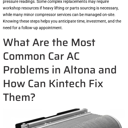
pressure readings. Some complex replacements may require
workshop resources if heavy lifting or parts sourcing is necessary,
while many minor compressor services can be managed on-site.
Knowing these steps helps you anticipate time, investment, and the
need for a follow-up appointment.
What Are the Most
Common Car AC
Problems in Altona and
How Can Kintech Fix
Them?