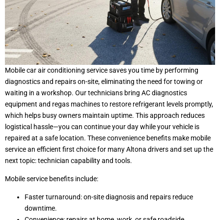
Mobile car air conditioning service saves you time by performing
diagnostics and repairs on-site, eliminating the need for towing or
waiting in a workshop. Our technicians bring AC diagnostics
equipment and regas machines to restore refrigerant levels promptly,
which helps busy owners maintain uptime. This approach reduces
logistical hassle—you can continue your day while your vehicle is
repaired at a safe location. These convenience benefits make mobile
service an efficient first choice for many Altona drivers and set up the
next topic: technician capability and tools.
Mobile service benefits include:
Faster turnaround: on-site diagnosis and repairs reduce
downtime.
Convenience: repairs at home, work, or safe roadside