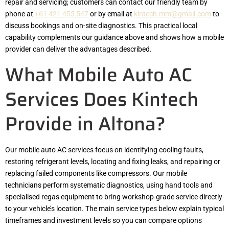
repair and servicing; customers can contact our friendly team by
phone at
+61 421 455 547
or by email at
kintech.mm@gmail.com
to
discuss bookings and on-site diagnostics. This practical local
capability complements our guidance above and shows how a mobile
provider can deliver the advantages described.
What Mobile Auto AC
Services Does Kintech
Provide in Altona?
Our mobile auto AC services focus on identifying cooling faults,
restoring refrigerant levels, locating and fixing leaks, and repairing or
replacing failed components like compressors. Our mobile
technicians perform systematic diagnostics, using hand tools and
specialised regas equipment to bring workshop-grade service directly
to your vehicle’s location. The main service types below explain typical
timeframes and investment levels so you can compare options