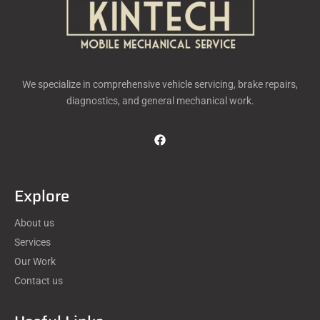
We specialize in comprehensive vehicle servicing, brake repairs,
diagnostics, and general mechanical work.
Explore
About us
Services
Our Work
Contact us