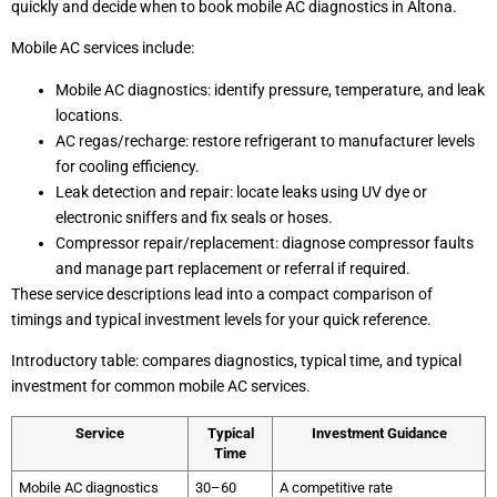
quickly and decide when to book mobile AC diagnostics in Altona.
Mobile AC services include:
Mobile AC diagnostics: identify pressure, temperature, and leak
locations.
AC regas/recharge: restore refrigerant to manufacturer levels
for cooling efficiency.
Leak detection and repair: locate leaks using UV dye or
electronic sniffers and fix seals or hoses.
Compressor repair/replacement: diagnose compressor faults
and manage part replacement or referral if required.
These service descriptions lead into a compact comparison of
timings and typical investment levels for your quick reference.
Introductory table: compares diagnostics, typical time, and typical
investment for common mobile AC services.
Service
Typical
Investment Guidance
Time
Mobile AC diagnostics
30–60
A competitive rate