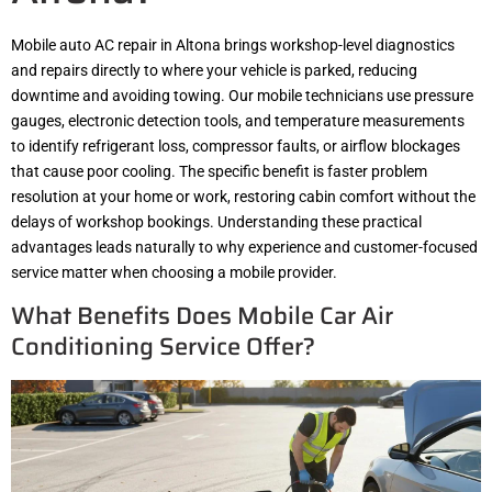
Mobile auto AC repair in Altona brings workshop-level diagnostics
and repairs directly to where your vehicle is parked, reducing
downtime and avoiding towing. Our mobile technicians use pressure
gauges, electronic detection tools, and temperature measurements
to identify refrigerant loss, compressor faults, or airflow blockages
that cause poor cooling. The specific benefit is faster problem
resolution at your home or work, restoring cabin comfort without the
delays of workshop bookings. Understanding these practical
advantages leads naturally to why experience and customer-focused
service matter when choosing a mobile provider.
What Benefits Does Mobile Car Air
Conditioning Service Offer?