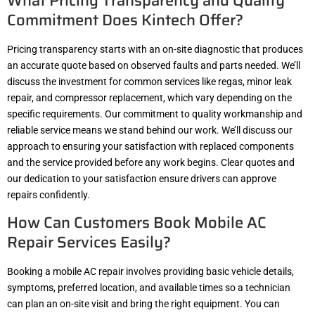
What Pricing Transparency and Quality
Commitment Does Kintech Offer?
Pricing transparency starts with an on-site diagnostic that produces
an accurate quote based on observed faults and parts needed. We’ll
discuss the investment for common services like regas, minor leak
repair, and compressor replacement, which vary depending on the
specific requirements. Our commitment to quality workmanship and
reliable service means we stand behind our work. We’ll discuss our
approach to ensuring your satisfaction with replaced components
and the service provided before any work begins. Clear quotes and
our dedication to your satisfaction ensure drivers can approve
repairs confidently.
How Can Customers Book Mobile AC
Repair Services Easily?
Booking a mobile AC repair involves providing basic vehicle details,
symptoms, preferred location, and available times so a technician
can plan an on-site visit and bring the right equipment. You can