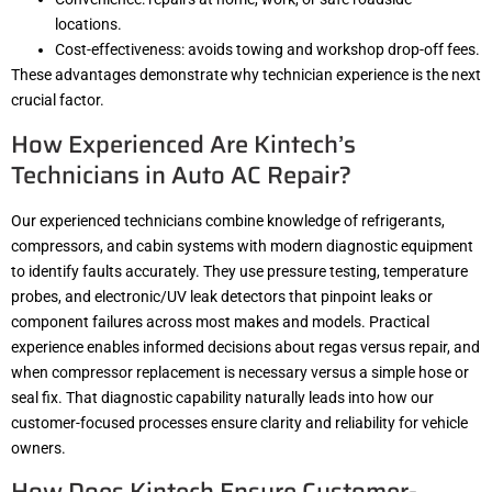
locations.
Cost-effectiveness: avoids towing and workshop drop-off fees.
These advantages demonstrate why technician experience is the next
crucial factor.
How Experienced Are Kintech’s
Technicians in Auto AC Repair?
Our experienced technicians combine knowledge of refrigerants,
compressors, and cabin systems with modern diagnostic equipment
to identify faults accurately. They use pressure testing, temperature
probes, and electronic/UV leak detectors that pinpoint leaks or
component failures across most makes and models. Practical
experience enables informed decisions about regas versus repair, and
when compressor replacement is necessary versus a simple hose or
seal fix. That diagnostic capability naturally leads into how our
customer-focused processes ensure clarity and reliability for vehicle
owners.
How Does Kintech Ensure Customer-