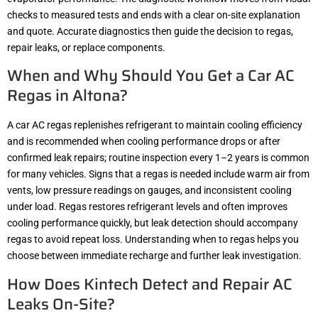
checks to measured tests and ends with a clear on-site explanation
and quote. Accurate diagnostics then guide the decision to regas,
repair leaks, or replace components.
When and Why Should You Get a Car AC
Regas in Altona?
A car AC regas replenishes refrigerant to maintain cooling efficiency
and is recommended when cooling performance drops or after
confirmed leak repairs; routine inspection every 1–2 years is common
for many vehicles. Signs that a regas is needed include warm air from
vents, low pressure readings on gauges, and inconsistent cooling
under load. Regas restores refrigerant levels and often improves
cooling performance quickly, but leak detection should accompany
regas to avoid repeat loss. Understanding when to regas helps you
choose between immediate recharge and further leak investigation.
How Does Kintech Detect and Repair AC
Leaks On-Site?