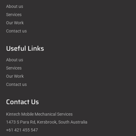
About us
Services
Our Work
Contact us
Useful Links
About us
Services
Our Work
Contact us
Contact Us
Kintech Mobile Mechanical Services
1473 S Para Rd, Kersbrook, South Australia
+61 421 455 547