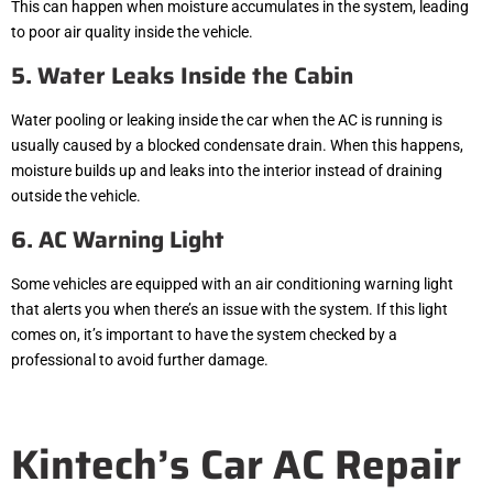
This can happen when moisture accumulates in the system, leading
to poor air quality inside the vehicle.
5. Water Leaks Inside the Cabin
Water pooling or leaking inside the car when the AC is running is
usually caused by a blocked condensate drain. When this happens,
moisture builds up and leaks into the interior instead of draining
outside the vehicle.
6. AC Warning Light
Some vehicles are equipped with an air conditioning warning light
that alerts you when there’s an issue with the system. If this light
comes on, it’s important to have the system checked by a
professional to avoid further damage.
Kintech’s Car AC Repair