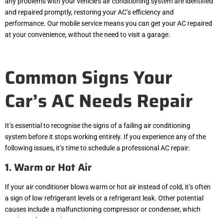
any problems with your vehicle’s air conditioning system are identified
and repaired promptly, restoring your AC’s efficiency and
performance. Our mobile service means you can get your AC repaired
at your convenience, without the need to visit a garage.
Common Signs Your
Car’s AC Needs Repair
It’s essential to recognise the signs of a failing air conditioning
system before it stops working entirely. If you experience any of the
following issues, it’s time to schedule a professional AC repair:
1. Warm or Hot Air
If your air conditioner blows warm or hot air instead of cold, it’s often
a sign of low refrigerant levels or a refrigerant leak. Other potential
causes include a malfunctioning compressor or condenser, which