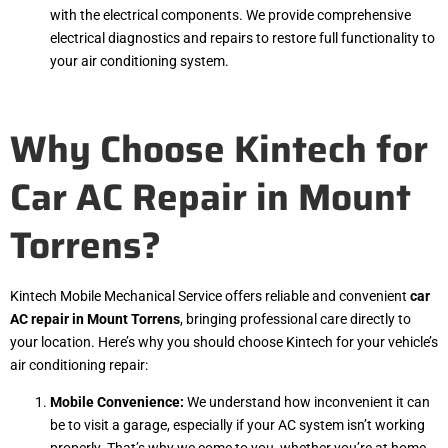
with the electrical components. We provide comprehensive
electrical diagnostics and repairs to restore full functionality to
your air conditioning system.
Why Choose Kintech for
Car AC Repair in Mount
Torrens?
Kintech Mobile Mechanical Service offers reliable and convenient
car
AC repair in Mount Torrens
, bringing professional care directly to
your location. Here’s why you should choose Kintech for your vehicle’s
air conditioning repair:
Mobile Convenience:
We understand how inconvenient it can
be to visit a garage, especially if your AC system isn’t working