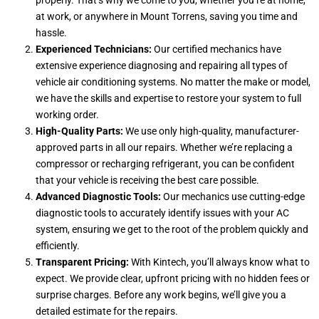
properly. That’s why we come to you, whether you’re at home,
at work, or anywhere in Mount Torrens, saving you time and
hassle.
Experienced Technicians:
Our certified mechanics have
extensive experience diagnosing and repairing all types of
vehicle air conditioning systems. No matter the make or model,
we have the skills and expertise to restore your system to full
working order.
High-Quality Parts:
We use only high-quality, manufacturer-
approved parts in all our repairs. Whether we’re replacing a
compressor or recharging refrigerant, you can be confident
that your vehicle is receiving the best care possible.
Advanced Diagnostic Tools:
Our mechanics use cutting-edge
diagnostic tools to accurately identify issues with your AC
system, ensuring we get to the root of the problem quickly and
efficiently.
Transparent Pricing:
With Kintech, you’ll always know what to
expect. We provide clear, upfront pricing with no hidden fees or
surprise charges. Before any work begins, we’ll give you a
detailed estimate for the repairs.