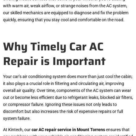
with warm air, weak airflow, or strange noises from the AC system,
our skilled mechanics are equipped to diagnose and fix the problem
quickly, ensuring that you stay cool and comfortable on the road.
Why Timely Car AC
Repair is Important
Your car’s air conditioning system does more than just cool the cabin;
it also plays a crucial role in filtering and circulating air, improving
overall air quality. Over time, components of the AC system can wear
out or become less efficient due to refrigerant leaks, blocked air filters,
or compressor failure. Ignoring these issues not only leads to
discomfort but also increases the risk of expensive repairs or full
system failure.
At Kintech, our
car AC repair service in Mount Torrens
ensures that