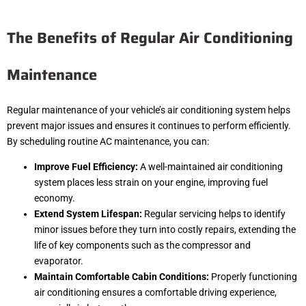
The Benefits of Regular Air Conditioning
Maintenance
Regular maintenance of your vehicle’s air conditioning system helps
prevent major issues and ensures it continues to perform efficiently.
By scheduling routine AC maintenance, you can:
Improve Fuel Efficiency:
A well-maintained air conditioning
system places less strain on your engine, improving fuel
economy.
Extend System Lifespan:
Regular servicing helps to identify
minor issues before they turn into costly repairs, extending the
life of key components such as the compressor and
evaporator.
Maintain Comfortable Cabin Conditions:
Properly functioning
air conditioning ensures a comfortable driving experience,