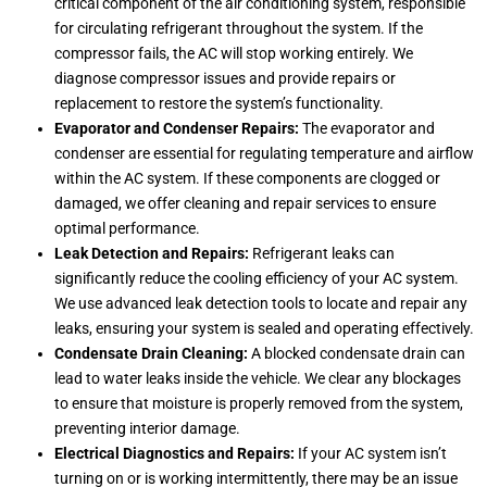
critical component of the air conditioning system, responsible
for circulating refrigerant throughout the system. If the
compressor fails, the AC will stop working entirely. We
diagnose compressor issues and provide repairs or
replacement to restore the system’s functionality.
Evaporator and Condenser Repairs:
The evaporator and
condenser are essential for regulating temperature and airflow
within the AC system. If these components are clogged or
damaged, we offer cleaning and repair services to ensure
optimal performance.
Leak Detection and Repairs:
Refrigerant leaks can
significantly reduce the cooling efficiency of your AC system.
We use advanced leak detection tools to locate and repair any
leaks, ensuring your system is sealed and operating effectively.
Condensate Drain Cleaning:
A blocked condensate drain can
lead to water leaks inside the vehicle. We clear any blockages
to ensure that moisture is properly removed from the system,
preventing interior damage.
Electrical Diagnostics and Repairs:
If your AC system isn’t
turning on or is working intermittently, there may be an issue