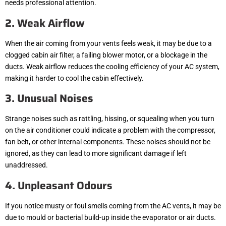
needs professional attention.
2. Weak Airflow
When the air coming from your vents feels weak, it may be due to a
clogged cabin air filter, a failing blower motor, or a blockage in the
ducts. Weak airflow reduces the cooling efficiency of your AC system,
making it harder to cool the cabin effectively.
3. Unusual Noises
Strange noises such as rattling, hissing, or squealing when you turn
on the air conditioner could indicate a problem with the compressor,
fan belt, or other internal components. These noises should not be
ignored, as they can lead to more significant damage if left
unaddressed.
4. Unpleasant Odours
If you notice musty or foul smells coming from the AC vents, it may be
due to mould or bacterial build-up inside the evaporator or air ducts.