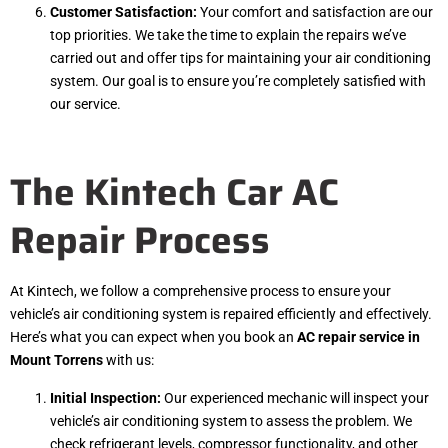
Customer Satisfaction:
Your comfort and satisfaction are our
top priorities. We take the time to explain the repairs we’ve
carried out and offer tips for maintaining your air conditioning
system. Our goal is to ensure you’re completely satisfied with
our service.
The Kintech Car AC
Repair Process
At Kintech, we follow a comprehensive process to ensure your
vehicle’s air conditioning system is repaired efficiently and effectively.
Here’s what you can expect when you book an
AC repair service in
Mount Torrens
with us:
Initial Inspection:
Our experienced mechanic will inspect your
vehicle’s air conditioning system to assess the problem. We
check refrigerant levels, compressor functionality, and other