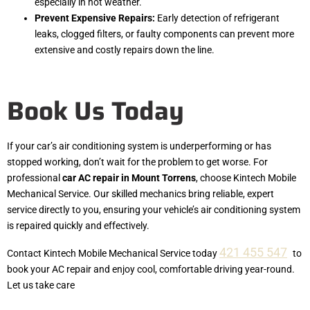
especially in hot weather.
Prevent Expensive Repairs:
Early detection of refrigerant
leaks, clogged filters, or faulty components can prevent more
extensive and costly repairs down the line.
Book Us Today
If your car’s air conditioning system is underperforming or has
stopped working, don’t wait for the problem to get worse. For
professional
car AC repair in Mount Torrens
, choose Kintech Mobile
Mechanical Service. Our skilled mechanics bring reliable, expert
service directly to you, ensuring your vehicle’s air conditioning system
is repaired quickly and effectively.
421 455 547
Contact Kintech Mobile Mechanical Service today
to
book your AC repair and enjoy cool, comfortable driving year-round.
Let us take care