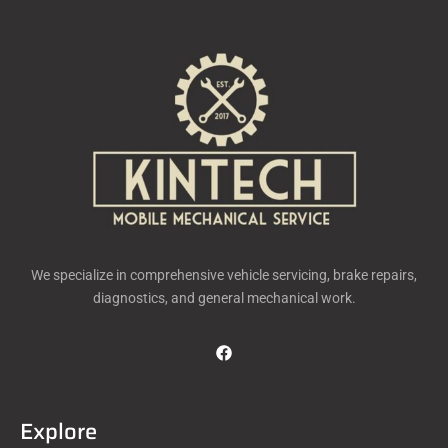
We specialize in comprehensive vehicle servicing, brake repairs,
diagnostics, and general mechanical work.
Explore