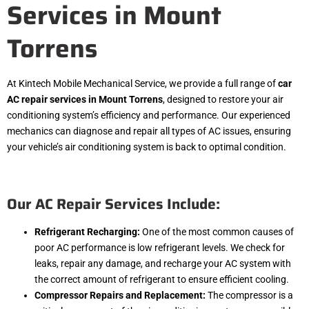
Services in Mount
Torrens
At Kintech Mobile Mechanical Service, we provide a full range of
car
AC repair services in Mount Torrens
, designed to restore your air
conditioning system’s efficiency and performance. Our experienced
mechanics can diagnose and repair all types of AC issues, ensuring
your vehicle’s air conditioning system is back to optimal condition.
Our AC Repair Services Include:
Refrigerant Recharging:
One of the most common causes of
poor AC performance is low refrigerant levels. We check for
leaks, repair any damage, and recharge your AC system with
the correct amount of refrigerant to ensure efficient cooling.
Compressor Repairs and Replacement:
The compressor is a