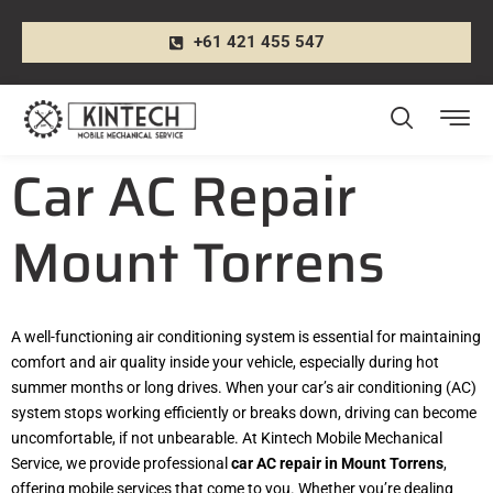
+61 421 455 547
Car AC Repair
Mount Torrens
A well-functioning air conditioning system is essential for maintaining
comfort and air quality inside your vehicle, especially during hot
summer months or long drives. When your car’s air conditioning (AC)
system stops working efficiently or breaks down, driving can become
uncomfortable, if not unbearable. At Kintech Mobile Mechanical
Service, we provide professional
car AC repair in Mount Torrens
,
offering mobile services that come to you. Whether you’re dealing