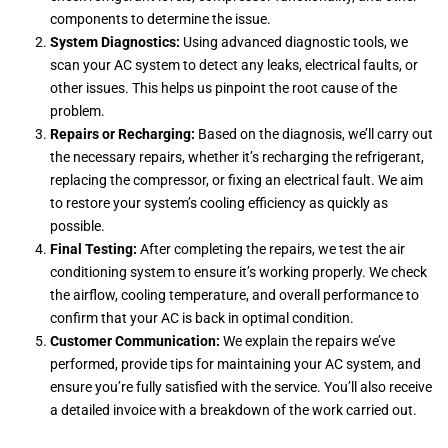
components to determine the issue.
System Diagnostics:
Using advanced diagnostic tools, we
scan your AC system to detect any leaks, electrical faults, or
other issues. This helps us pinpoint the root cause of the
problem.
Repairs or Recharging:
Based on the diagnosis, we’ll carry out
the necessary repairs, whether it’s recharging the refrigerant,
replacing the compressor, or fixing an electrical fault. We aim
to restore your system’s cooling efficiency as quickly as
possible.
Final Testing:
After completing the repairs, we test the air
conditioning system to ensure it’s working properly. We check
the airflow, cooling temperature, and overall performance to
confirm that your AC is back in optimal condition.
Customer Communication:
We explain the repairs we’ve
performed, provide tips for maintaining your AC system, and
ensure you’re fully satisfied with the service. You’ll also receive
a detailed invoice with a breakdown of the work carried out.